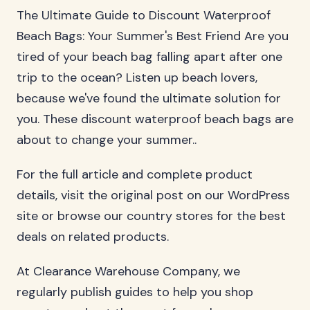
The Ultimate Guide to Discount Waterproof
Beach Bags: Your Summer's Best Friend Are you
tired of your beach bag falling apart after one
trip to the ocean? Listen up beach lovers,
because we've found the ultimate solution for
you. These discount waterproof beach bags are
about to change your summer..
For the full article and complete product
details, visit the original post on our WordPress
site or browse our country stores for the best
deals on related products.
At Clearance Warehouse Company, we
regularly publish guides to help you shop