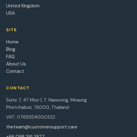
United Kingdom
USA
SITE
Home
Blog
FAQ
About Us
Contact
CONTACT
Suite 7, 47 Moo 1, T. Nawoong, Meaung
Phetchaburi, 76000, Thailand
VAT: 0765554000332
theteam@customersupport.care
+66 098 391 3877