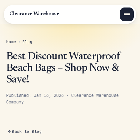
Clearance Warehouse
Home
›
Blog
Best Discount Waterproof
Beach Bags – Shop Now &
Save!
Published: Jan 16, 2026 · Clearance Warehouse
Company
Back to Blog