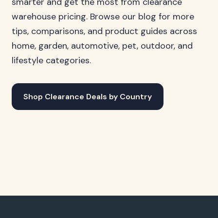
smarter and get the most from clearance
warehouse pricing. Browse our blog for more
tips, comparisons, and product guides across
home, garden, automotive, pet, outdoor, and
lifestyle categories.
Shop Clearance Deals by Country