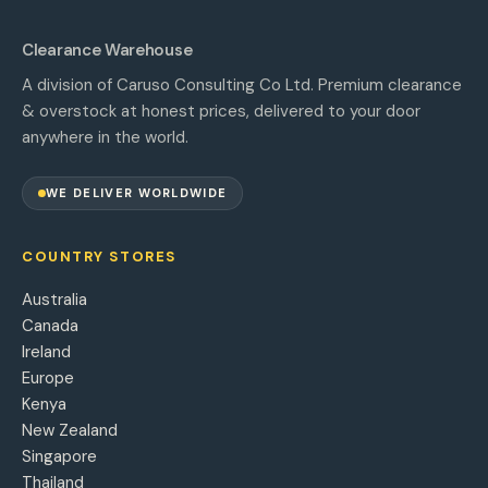
Clearance Warehouse
A division of Caruso Consulting Co Ltd. Premium clearance
& overstock at honest prices, delivered to your door
anywhere in the world.
WE DELIVER WORLDWIDE
COUNTRY STORES
Australia
Canada
Ireland
Europe
Kenya
New Zealand
Singapore
Thailand