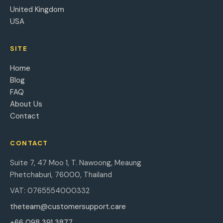
United Kingdom
USA
SITE
Home
Blog
FAQ
About Us
Contact
CONTACT
Suite 7, 47 Moo 1, T. Nawoong, Meaung
Phetchaburi, 76000, Thailand
VAT: 0765554000332
theteam@customersupport.care
+66 098 391 3877