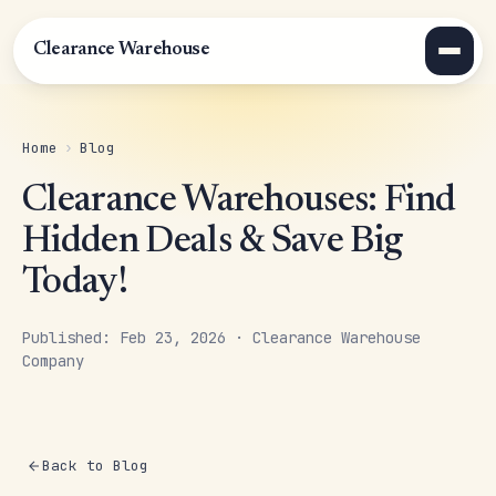
Clearance Warehouse
Home
›
Blog
Clearance Warehouses: Find
Hidden Deals & Save Big
Today!
Published: Feb 23, 2026 · Clearance Warehouse
Company
Back to Blog