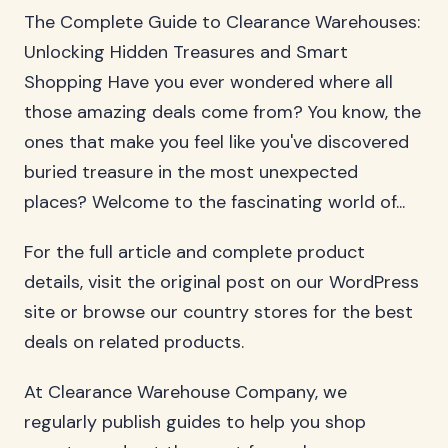
The Complete Guide to Clearance Warehouses:
Unlocking Hidden Treasures and Smart
Shopping Have you ever wondered where all
those amazing deals come from? You know, the
ones that make you feel like you've discovered
buried treasure in the most unexpected
places? Welcome to the fascinating world of...
For the full article and complete product
details, visit the original post on our WordPress
site or browse our country stores for the best
deals on related products.
At Clearance Warehouse Company, we
regularly publish guides to help you shop