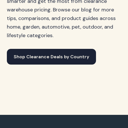
smarter and get the most from clearance
warehouse pricing. Browse our blog for more
tips, comparisons, and product guides across
home, garden, automotive, pet, outdoor, and
lifestyle categories.
Shop Clearance Deals by Country