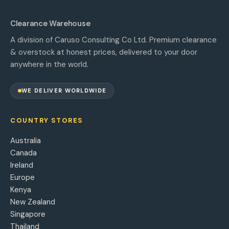
Clearance Warehouse
A division of Caruso Consulting Co Ltd. Premium clearance
& overstock at honest prices, delivered to your door
anywhere in the world.
WE DELIVER WORLDWIDE
COUNTRY STORES
Australia
Canada
Ireland
Europe
Kenya
New Zealand
Singapore
Thailand