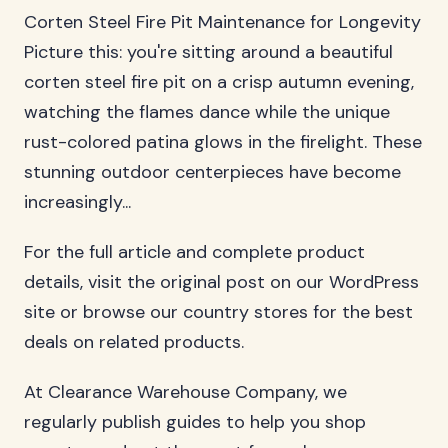
Corten Steel Fire Pit Maintenance for Longevity
Picture this: you're sitting around a beautiful
corten steel fire pit on a crisp autumn evening,
watching the flames dance while the unique
rust-colored patina glows in the firelight. These
stunning outdoor centerpieces have become
increasingly...
For the full article and complete product
details, visit the original post on our WordPress
site or browse our country stores for the best
deals on related products.
At Clearance Warehouse Company, we
regularly publish guides to help you shop