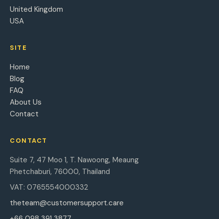
United Kingdom
USA
SITE
Home
Blog
FAQ
About Us
Contact
CONTACT
Suite 7, 47 Moo 1, T. Nawoong, Meaung
Phetchaburi, 76000, Thailand
VAT: 0765554000332
theteam@customersupport.care
+66 098 391 3877