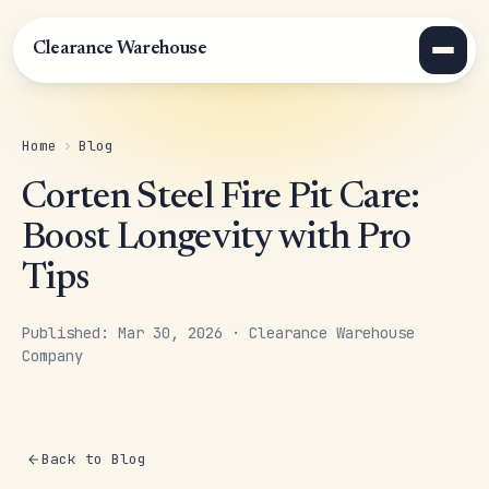
Clearance Warehouse
Home
›
Blog
Corten Steel Fire Pit Care:
Boost Longevity with Pro
Tips
Published: Mar 30, 2026 · Clearance Warehouse
Company
Back to Blog