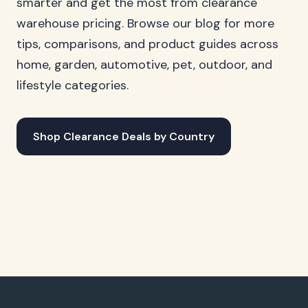
smarter and get the most from clearance
warehouse pricing. Browse our blog for more
tips, comparisons, and product guides across
home, garden, automotive, pet, outdoor, and
lifestyle categories.
Shop Clearance Deals by Country