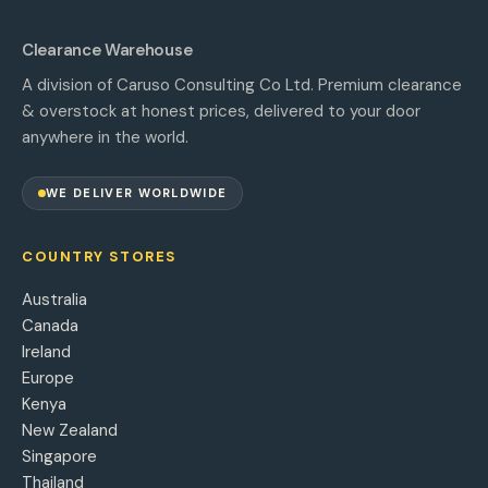
Clearance Warehouse
A division of Caruso Consulting Co Ltd. Premium clearance
& overstock at honest prices, delivered to your door
anywhere in the world.
WE DELIVER WORLDWIDE
COUNTRY STORES
Australia
Canada
Ireland
Europe
Kenya
New Zealand
Singapore
Thailand