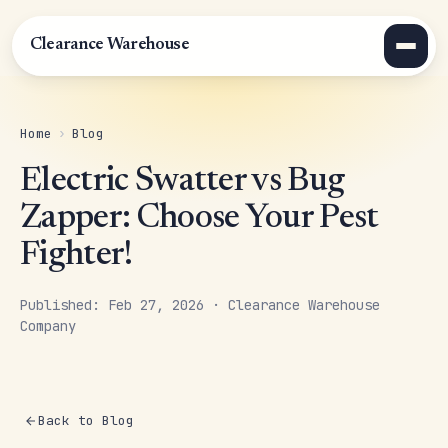
Clearance Warehouse
Home
›
Blog
Electric Swatter vs Bug
Zapper: Choose Your Pest
Fighter!
Published: Feb 27, 2026 · Clearance Warehouse
Company
Back to Blog