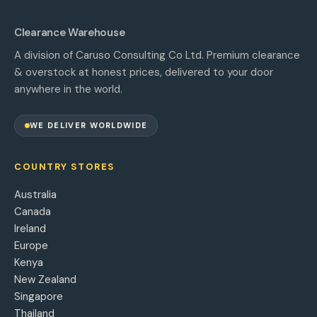
Clearance Warehouse
A division of Caruso Consulting Co Ltd. Premium clearance
& overstock at honest prices, delivered to your door
anywhere in the world.
WE DELIVER WORLDWIDE
COUNTRY STORES
Australia
Canada
Ireland
Europe
Kenya
New Zealand
Singapore
Thailand