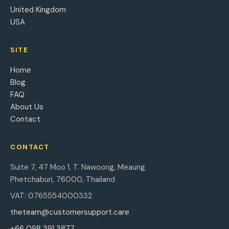
United Kingdom
USA
SITE
Home
Blog
FAQ
About Us
Contact
CONTACT
Suite 7, 47 Moo 1, T. Nawoong, Meaung
Phetchaburi, 76000, Thailand
VAT: 0765554000332
theteam@customersupport.care
+66 098 391 3877