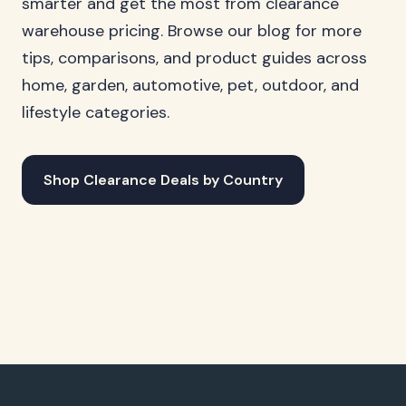
smarter and get the most from clearance
warehouse pricing. Browse our blog for more
tips, comparisons, and product guides across
home, garden, automotive, pet, outdoor, and
lifestyle categories.
Shop Clearance Deals by Country