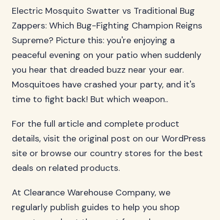
Electric Mosquito Swatter vs Traditional Bug
Zappers: Which Bug-Fighting Champion Reigns
Supreme? Picture this: you're enjoying a
peaceful evening on your patio when suddenly
you hear that dreaded buzz near your ear.
Mosquitoes have crashed your party, and it's
time to fight back! But which weapon..
For the full article and complete product
details, visit the original post on our WordPress
site or browse our country stores for the best
deals on related products.
At Clearance Warehouse Company, we
regularly publish guides to help you shop