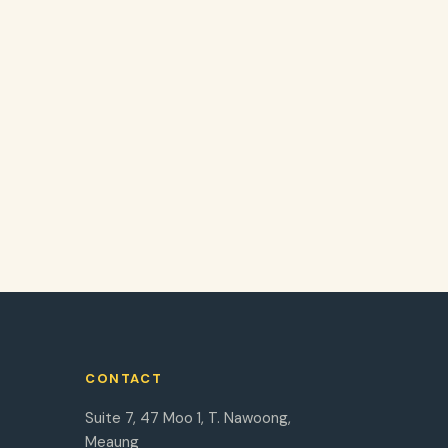
CONTACT
Suite 7, 47 Moo 1, T. Nawoong,
Meaung