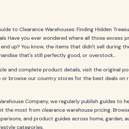
uide to Clearance Warehouses: Finding Hidden Treas
als Have you ever wondered where all those excess p
 end up? You know, the items that didn't sell during th
ndise that's still perfectly good, or overstock...
ticle and complete product details, visit the original p
 or browse our country stores for the best deals on 
arehouse Company, we regularly publish guides to h
t the most from clearance warehouse pricing. Browse
parisons, and product guides across home, garden, a
festyle categories.