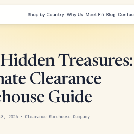
Shop by Country
Why Us
Meet Fifi
Blog
Contac
 Hidden Treasures:
mate Clearance
house Guide
18, 2026 · Clearance Warehouse Company