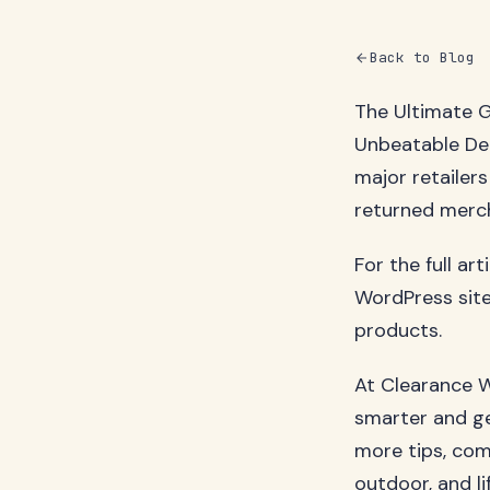
Back to Blog
The Ultimate G
Unbeatable De
major retailers
returned mercha
For the full ar
WordPress site
products.
At Clearance W
smarter and ge
more tips, com
outdoor, and li