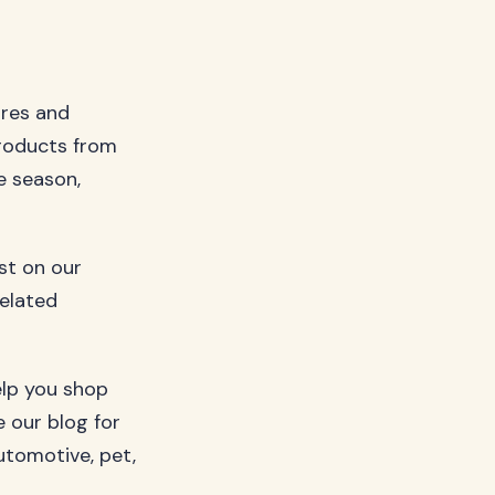
ures and
roducts from
e season,
ost on our
related
elp you shop
 our blog for
utomotive, pet,