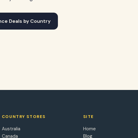
nce Deals by Country
COUNTRY STORES
SITE
Australia
Home
Canada
Blog