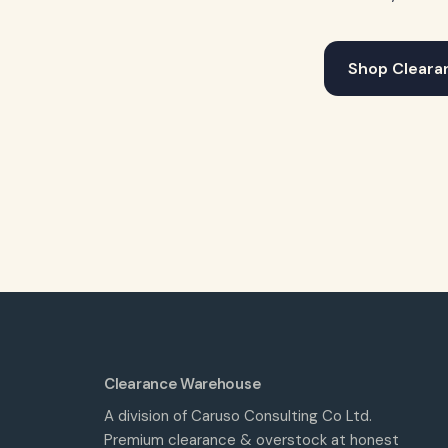
Shop Cleara
Clearance Warehouse
A division of Caruso Consulting Co Ltd.
Premium clearance & overstock at honest