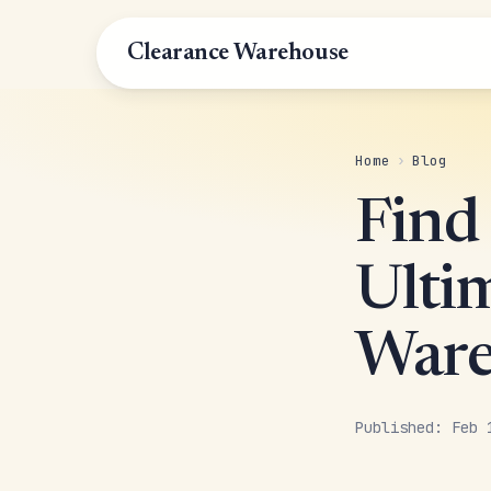
Clearance Warehouse
Home
›
Blog
Find
Ulti
Ware
Published: Feb 