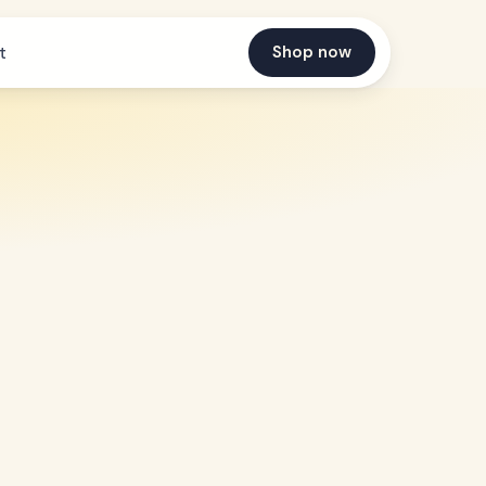
Shop now
t