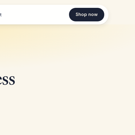
Shop now
t
ss