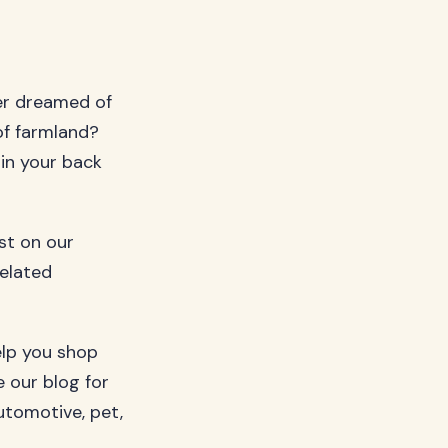
er dreamed of
of farmland?
 in your back
ost on our
related
elp you shop
 our blog for
utomotive, pet,