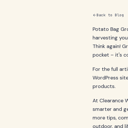
Back to Blog
Potato Bag Gr
harvesting you
Think again! G
pocket – it's c
For the full ar
WordPress site
products.
At Clearance W
smarter and ge
more tips, com
outdoor, and li