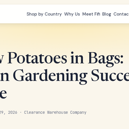
Shop by Country
Why Us
Meet Fifi
Blog
Contac
 Potatoes in Bags:
n Gardening Succe
e
29, 2026 · Clearance Warehouse Company