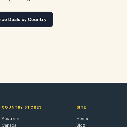
nce Deals by Country
COUNTRY STORES
SITE
Australia
Home
Canada
Blog