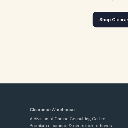
Shop Cleara
Clearance Warehouse
A division of Caruso Consulting Co Ltd.
Premium clearance & overstock at honest