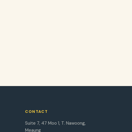
CONTACT
Suite 7, 47 Moo 1, T. Nawoong,
Meaung