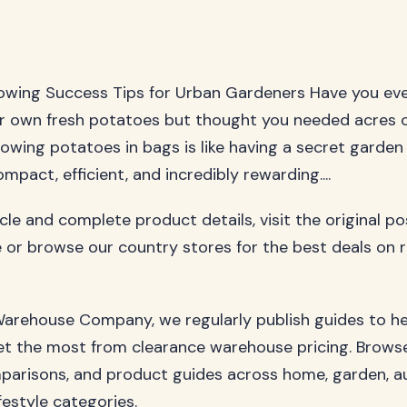
owing Success Tips for Urban Gardeners Have you ev
r own fresh potatoes but thought you needed acres 
rowing potatoes in bags is like having a secret garden
ompact, efficient, and incredibly rewarding....
ticle and complete product details, visit the original p
 or browse our country stores for the best deals on 
arehouse Company, we regularly publish guides to h
t the most from clearance warehouse pricing. Browse
parisons, and product guides across home, garden, a
festyle categories.