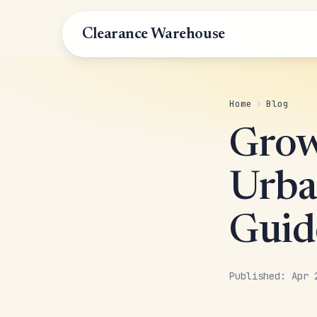
Clearance Warehouse
Home
›
Blog
Grow
Urba
Guid
Published: Apr 