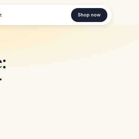
Shop now
t
:
r