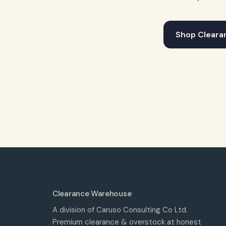
Shop Cleara
Clearance Warehouse
A division of Caruso Consulting Co Ltd.
Premium clearance & overstock at honest