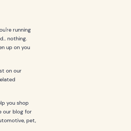
ou're running
... nothing.
ven up on you
ost on our
related
elp you shop
 our blog for
utomotive, pet,