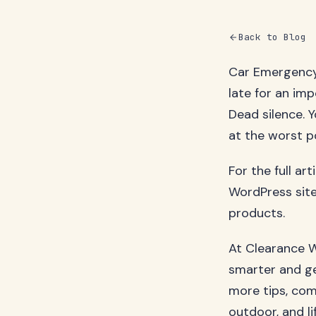
Back to Blog
Car Emergency 
late for an imp
Dead silence. Y
at the worst po
For the full ar
WordPress site
products.
At Clearance W
smarter and ge
more tips, com
outdoor, and li