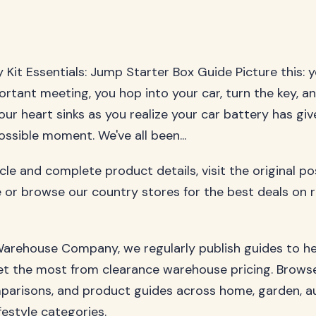
Kit Essentials: Jump Starter Box Guide Picture this: y
ortant meeting, you hop into your car, turn the key, and
our heart sinks as you realize your car battery has gi
ssible moment. We've all been...
ticle and complete product details, visit the original p
 or browse our country stores for the best deals on 
arehouse Company, we regularly publish guides to h
t the most from clearance warehouse pricing. Browse
parisons, and product guides across home, garden, a
festyle categories.