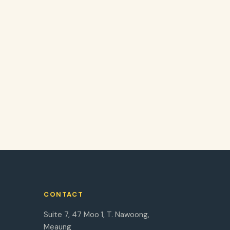
CONTACT
Suite 7, 47 Moo 1, T. Nawoong,
Meaung