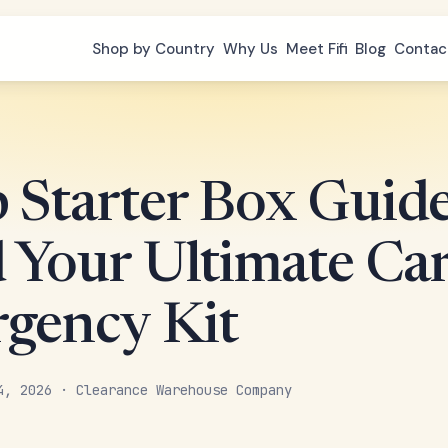
Shop by Country
Why Us
Meet Fifi
Blog
Contac
 Starter Box Guide
d Your Ultimate Ca
gency Kit
4, 2026 · Clearance Warehouse Company