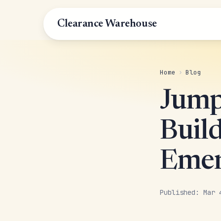
Clearance Warehouse
Home
›
Blog
Jump
Buil
Emer
Published: Mar 