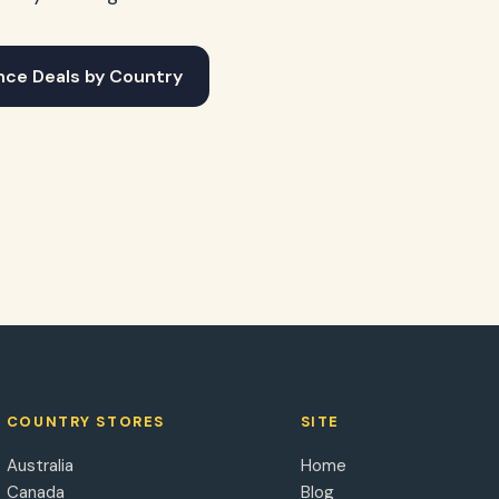
nce Deals by Country
COUNTRY STORES
SITE
Australia
Home
Canada
Blog