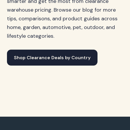
smarter and get the most from clearance
warehouse pricing. Browse our blog for more
tips, comparisons, and product guides across
home, garden, automotive, pet, outdoor, and
lifestyle categories.
Shop Clearance Deals by Country