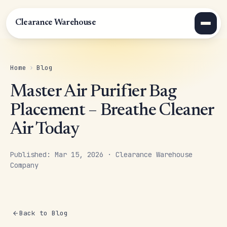
Clearance Warehouse
Home
›
Blog
Master Air Purifier Bag
Placement – Breathe Cleaner
Air Today
Published: Mar 15, 2026 · Clearance Warehouse
Company
Back to Blog