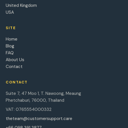
United Kingdom
USA
SITE
Home
Blog
FAQ
About Us
Contact
CONTACT
Suite 7, 47 Moo 1, T. Nawoong, Meaung
Phetchaburi, 76000, Thailand
VAT: 0765554000332
theteam@customersupport.care
+66 098 391 3877