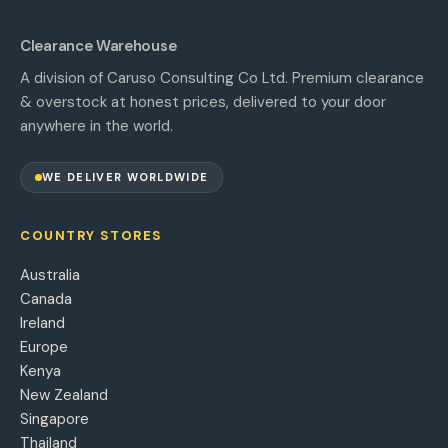
Clearance Warehouse
A division of Caruso Consulting Co Ltd. Premium clearance
& overstock at honest prices, delivered to your door
anywhere in the world.
WE DELIVER WORLDWIDE
COUNTRY STORES
Australia
Canada
Ireland
Europe
Kenya
New Zealand
Singapore
Thailand