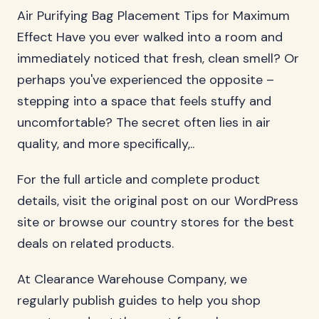
Air Purifying Bag Placement Tips for Maximum
Effect Have you ever walked into a room and
immediately noticed that fresh, clean smell? Or
perhaps you've experienced the opposite –
stepping into a space that feels stuffy and
uncomfortable? The secret often lies in air
quality, and more specifically,..
For the full article and complete product
details, visit the original post on our WordPress
site or browse our country stores for the best
deals on related products.
At Clearance Warehouse Company, we
regularly publish guides to help you shop