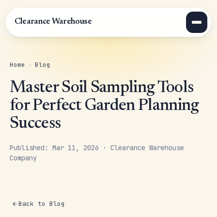
Clearance Warehouse
Home
›
Blog
Master Soil Sampling Tools
for Perfect Garden Planning
Success
Published: Mar 11, 2026 · Clearance Warehouse
Company
Back to Blog