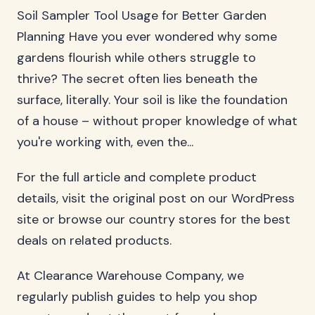
Soil Sampler Tool Usage for Better Garden
Planning Have you ever wondered why some
gardens flourish while others struggle to
thrive? The secret often lies beneath the
surface, literally. Your soil is like the foundation
of a house – without proper knowledge of what
you're working with, even the...
For the full article and complete product
details, visit the original post on our WordPress
site or browse our country stores for the best
deals on related products.
At Clearance Warehouse Company, we
regularly publish guides to help you shop