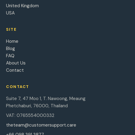
United Kingdom
USA
SITE
Home
Blog
FAQ
About Us
Contact
CONTACT
Suite 7, 47 Moo 1, T. Nawoong, Meaung
Phetchaburi, 76000, Thailand
VAT: 0765554000332
theteam@customersupport.care
+66 098 391 3877