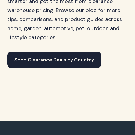
smarter and get the most from clearance
warehouse pricing. Browse our blog for more
tips, comparisons, and product guides across
home, garden, automotive, pet, outdoor, and
lifestyle categories.
Shop Clearance Deals by Country