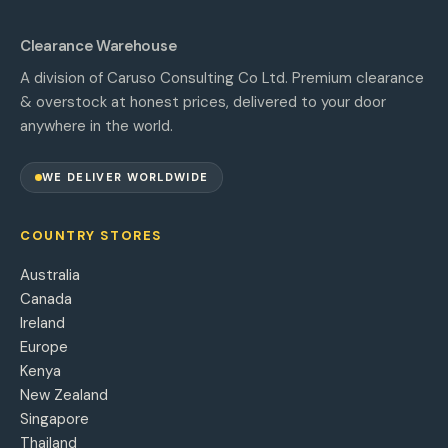
Clearance Warehouse
A division of Caruso Consulting Co Ltd. Premium clearance
& overstock at honest prices, delivered to your door
anywhere in the world.
WE DELIVER WORLDWIDE
COUNTRY STORES
Australia
Canada
Ireland
Europe
Kenya
New Zealand
Singapore
Thailand