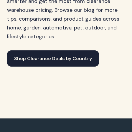
smarter and get the most from clearance
warehouse pricing. Browse our blog for more
tips, comparisons, and product guides across
home, garden, automotive, pet, outdoor, and
lifestyle categories.
Shop Clearance Deals by Country