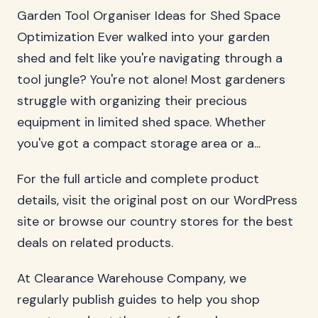
Garden Tool Organiser Ideas for Shed Space
Optimization Ever walked into your garden
shed and felt like you're navigating through a
tool jungle? You're not alone! Most gardeners
struggle with organizing their precious
equipment in limited shed space. Whether
you've got a compact storage area or a...
For the full article and complete product
details, visit the original post on our WordPress
site or browse our country stores for the best
deals on related products.
At Clearance Warehouse Company, we
regularly publish guides to help you shop