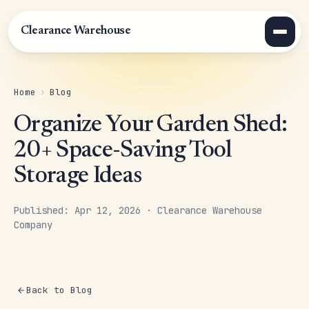
Clearance Warehouse
Home
›
Blog
Organize Your Garden Shed:
20+ Space-Saving Tool
Storage Ideas
Published: Apr 12, 2026 · Clearance Warehouse
Company
Back to Blog