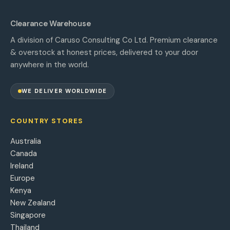
Clearance Warehouse
A division of Caruso Consulting Co Ltd. Premium clearance
& overstock at honest prices, delivered to your door
anywhere in the world.
WE DELIVER WORLDWIDE
COUNTRY STORES
Australia
Canada
Ireland
Europe
Kenya
New Zealand
Singapore
Thailand