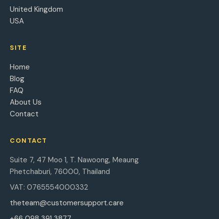
United Kingdom
USA
SITE
Home
Blog
FAQ
About Us
Contact
CONTACT
Suite 7, 47 Moo 1, T. Nawoong, Meaung
Phetchaburi, 76000, Thailand
VAT: 0765554000332
theteam@customersupport.care
+66 098 391 3877