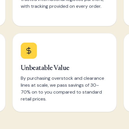
with tracking provided on every order.
Unbeatable Value
By purchasing overstock and clearance
lines at scale, we pass savings of 30–
70% on to you compared to standard
retail prices.