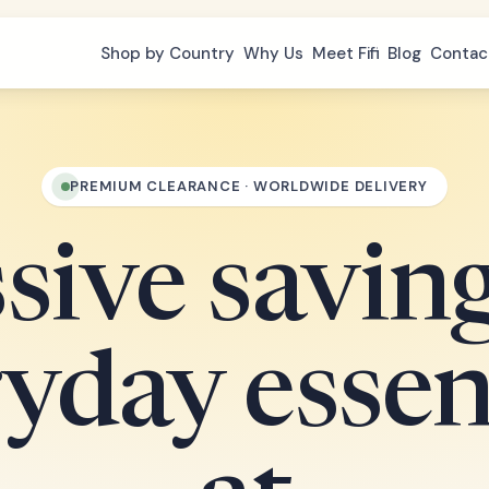
Shop by Country
Why Us
Meet Fifi
Blog
Contac
PREMIUM CLEARANCE · WORLDWIDE DELIVERY
ive savin
yday essen