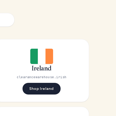
Ireland
clearancewarehouse.irish
Shop Ireland