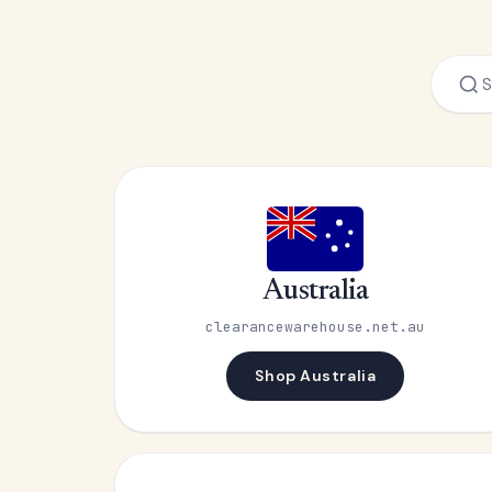
Australia
clearancewarehouse.net.au
Shop Australia