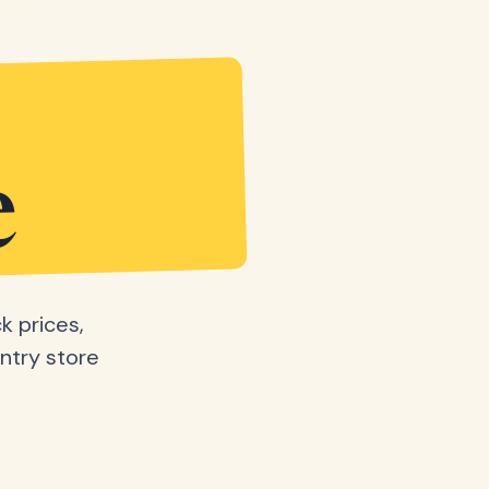
e
k prices,
ntry store