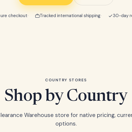
ure checkout
Tracked international shipping
30-day r
COUNTRY STORES
Shop by Country
Clearance Warehouse store for native pricing, curre
options.