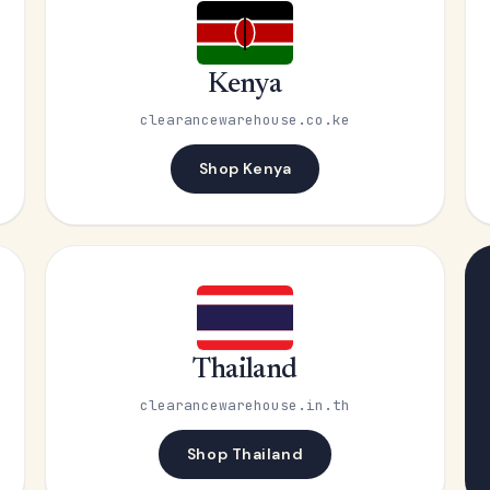
Kenya
clearancewarehouse.co.ke
Shop Kenya
Thailand
clearancewarehouse.in.th
Shop Thailand