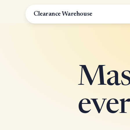
Clearance Warehouse
Mass
ever