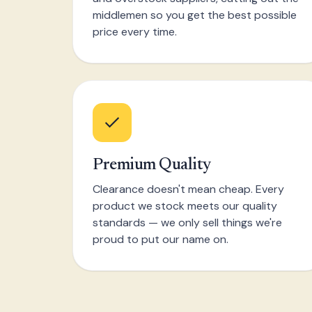
middlemen so you get the best possible
price every time.
Premium Quality
Clearance doesn't mean cheap. Every
product we stock meets our quality
standards — we only sell things we're
proud to put our name on.