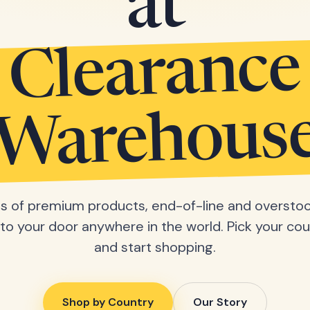
at
Clearance
Warehous
 of premium products, end-of-line and overstoc
 to your door anywhere in the world. Pick your cou
and start shopping.
Shop by Country
Our Story