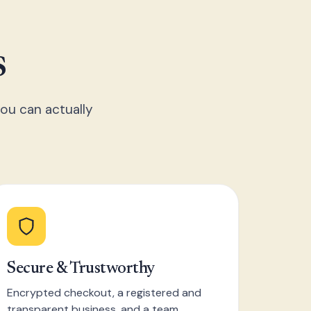
s
ou can actually
Secure & Trustworthy
Encrypted checkout, a registered and
transparent business, and a team