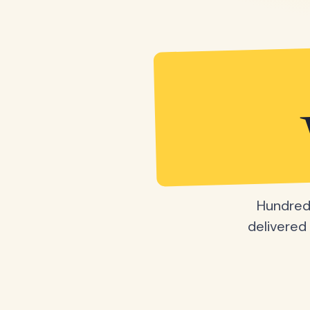
Hundreds
delivered