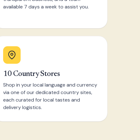
available 7 days a week to assist you.
10 Country Stores
Shop in your local language and currency
via one of our dedicated country sites,
each curated for local tastes and
delivery logistics.