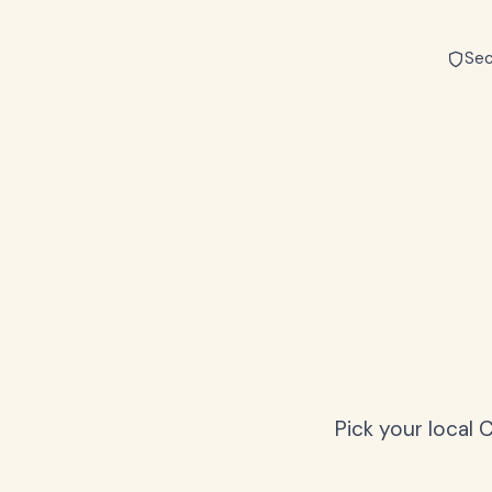
Sec
Pick your local 