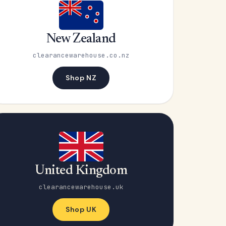
New Zealand
clearancewarehouse.co.nz
Shop NZ
United Kingdom
clearancewarehouse.uk
Shop UK