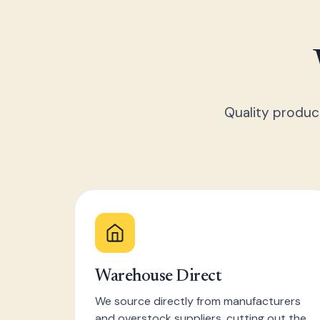
Quality produc
Warehouse Direct
We source directly from manufacturers
and overstock suppliers, cutting out the