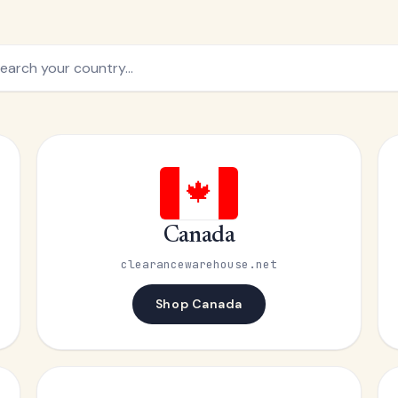
🍁
Canada
clearancewarehouse.net
Shop Canada