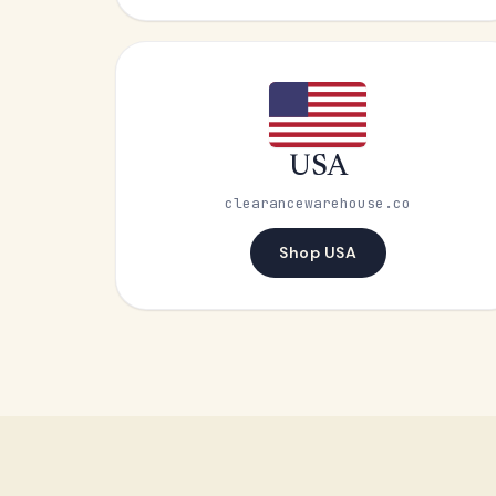
USA
clearancewarehouse.co
Shop USA