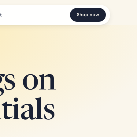
Shop now
t
gs on
tials