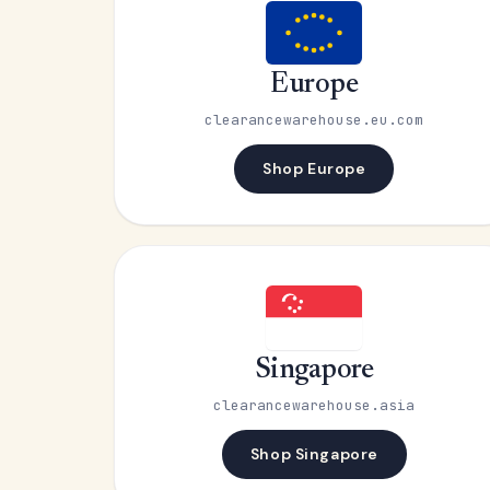
Europe
clearancewarehouse.eu.com
Shop Europe
Singapore
clearancewarehouse.asia
Shop Singapore