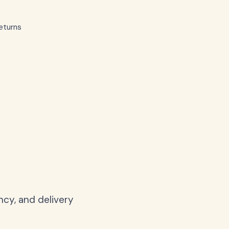
eturns
ncy, and delivery