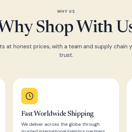
WHY US
Why Shop With U
ts at honest prices, with a team and supply chain y
trust.
Fast Worldwide Shipping
We deliver across the globe through
trusted international logistics partners,