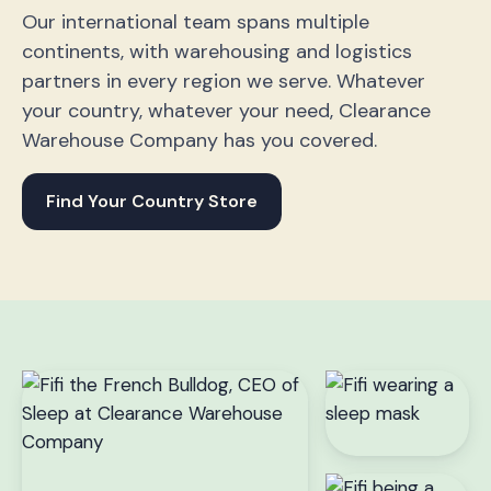
Our international team spans multiple
continents, with warehousing and logistics
partners in every region we serve. Whatever
your country, whatever your need, Clearance
Warehouse Company has you covered.
Find Your Country Store