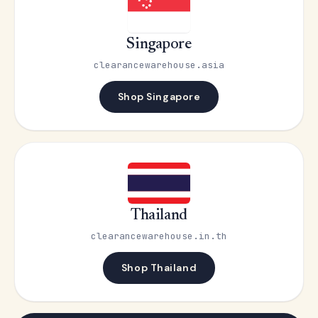
Singapore
clearancewarehouse.asia
Shop Singapore
Thailand
clearancewarehouse.in.th
Shop Thailand