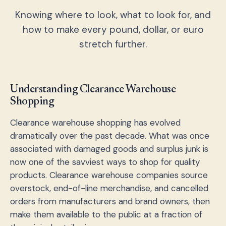
Knowing where to look, what to look for, and
how to make every pound, dollar, or euro
stretch further.
Understanding Clearance Warehouse
Shopping
Clearance warehouse shopping has evolved
dramatically over the past decade. What was once
associated with damaged goods and surplus junk is
now one of the savviest ways to shop for quality
products. Clearance warehouse companies source
overstock, end-of-line merchandise, and cancelled
orders from manufacturers and brand owners, then
make them available to the public at a fraction of