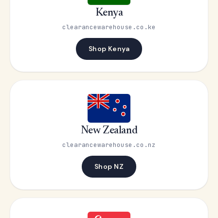
Kenya
clearancewarehouse.co.ke
Shop Kenya
New Zealand
clearancewarehouse.co.nz
Shop NZ