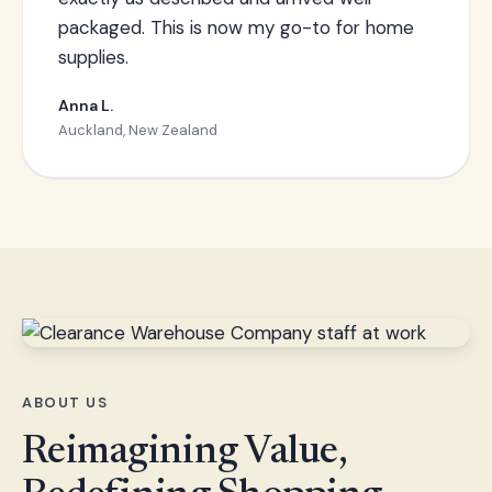
packaged. This is now my go-to for home
supplies.
Anna L.
Auckland, New Zealand
ABOUT US
Reimagining Value,