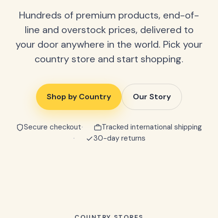
Hundreds of premium products, end-of-
line and overstock prices, delivered to
your door anywhere in the world. Pick your
country store and start shopping.
Shop by Country
Our Story
Secure checkout
Tracked international shipping
30-day returns
COUNTRY STORES