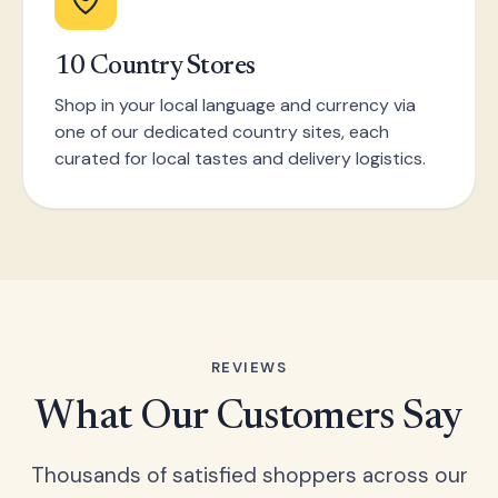
10 Country Stores
Shop in your local language and currency via
one of our dedicated country sites, each
curated for local tastes and delivery logistics.
REVIEWS
What Our Customers Say
Thousands of satisfied shoppers across our