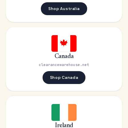
Shop Australia
🍁
Canada
clearancewarehouse.net
Shop Canada
Ireland