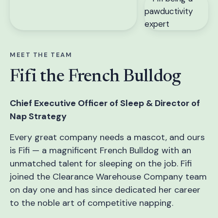
MEET THE TEAM
Fifi the French Bulldog
Chief Executive Officer of Sleep & Director of
Nap Strategy
Every great company needs a mascot, and ours
is Fifi — a magnificent French Bulldog with an
unmatched talent for sleeping on the job. Fifi
joined the Clearance Warehouse Company team
on day one and has since dedicated her career
to the noble art of competitive napping.