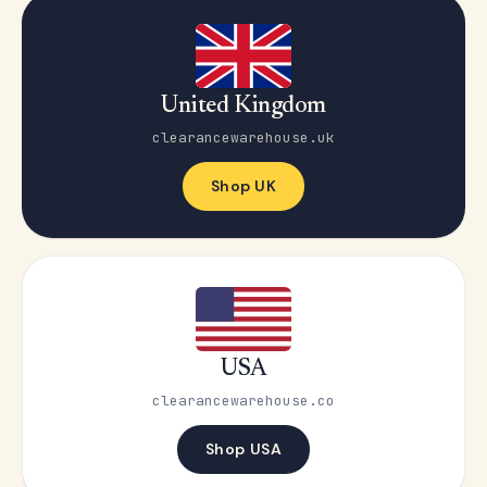
United Kingdom
clearancewarehouse.uk
Shop UK
USA
clearancewarehouse.co
Shop USA