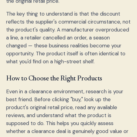
the original retail price.
The key thing to understand is that the discount
reflects the supplier's commercial circumstance, not
the product's quality. A manufacturer overproduced
a line, a retailer cancelled an order, a season
changed — these business realities become your
opportunity. The product itself is often identical to
what you'd find on a high-street shelf.
How to Choose the Right Products
Even in a clearance environment, research is your
best friend. Before clicking "buy," look up the
product's original retail price, read any available
reviews, and understand what the product is
supposed to do. This helps you quickly assess
whether a clearance deal is genuinely good value or