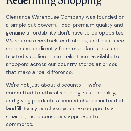
Redefining Shopping
Clearance Warehouse Company was founded on
a simple but powerful idea: premium quality and
genuine affordability don't have to be opposites.
We source overstock, end-of-line, and clearance
merchandise directly from manufacturers and
trusted suppliers, then make them available to
shoppers across our country stores at prices
that make a real difference.
We're not just about discounts — we're
committed to ethical sourcing, sustainability,
and giving products a second chance instead of
landfill. Every purchase you make supports a
smarter, more conscious approach to
commerce.