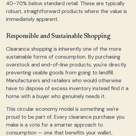
40–70% below standard retail. These are typically
robust, straightforward products where the value is
immediately apparent.
Responsible and Sustainable Shopping
Clearance shopping is inherently one of the more
sustainable forms of consumption. By purchasing
overstock and end-of-line products, you're directly
preventing usable goods from going to landfill.
Manufacturers and retailers who would otherwise
have to dispose of excess inventory instead find it a
home with a buyer who genuinely needs it.
This circular economy model is something we're
proud to be part of. Every clearance purchase you
make is a vote for a smarter approach to
consumption — one that benefits your wallet,