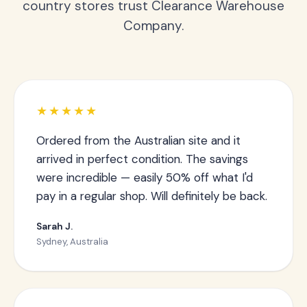
country stores trust Clearance Warehouse
Company.
★★★★★
Ordered from the Australian site and it
arrived in perfect condition. The savings
were incredible — easily 50% off what I'd
pay in a regular shop. Will definitely be back.
Sarah J.
Sydney, Australia