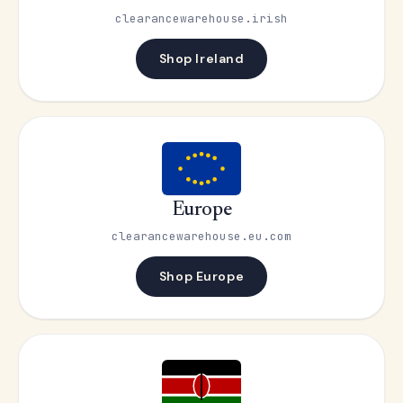
clearancewarehouse.irish
Shop Ireland
Europe
clearancewarehouse.eu.com
Shop Europe