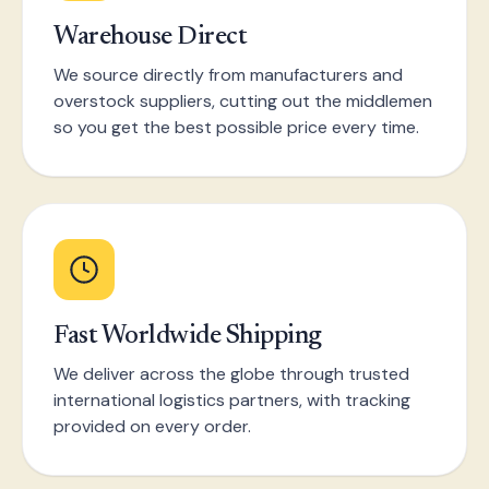
Warehouse Direct
We source directly from manufacturers and
overstock suppliers, cutting out the middlemen
so you get the best possible price every time.
Fast Worldwide Shipping
We deliver across the globe through trusted
international logistics partners, with tracking
provided on every order.