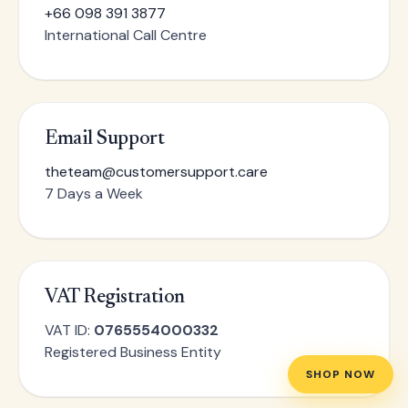
+66 098 391 3877
International Call Centre
Email Support
theteam@customersupport.care
7 Days a Week
VAT Registration
VAT ID:
0765554000332
Registered Business Entity
SHOP NOW