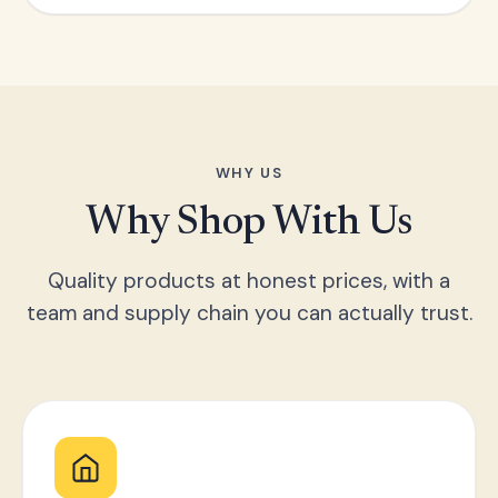
WHY US
Why Shop With Us
Quality products at honest prices, with a
team and supply chain you can actually trust.