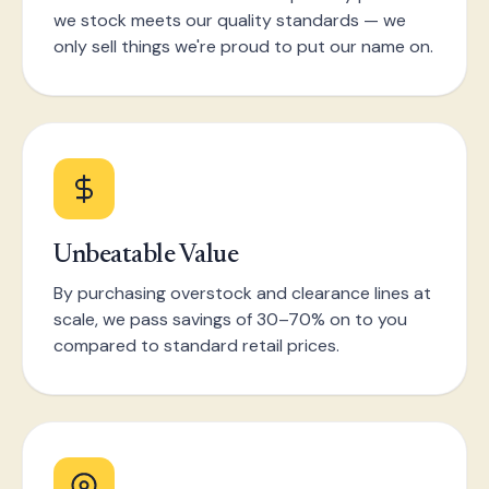
we stock meets our quality standards — we
only sell things we're proud to put our name on.
Unbeatable Value
By purchasing overstock and clearance lines at
scale, we pass savings of 30–70% on to you
compared to standard retail prices.