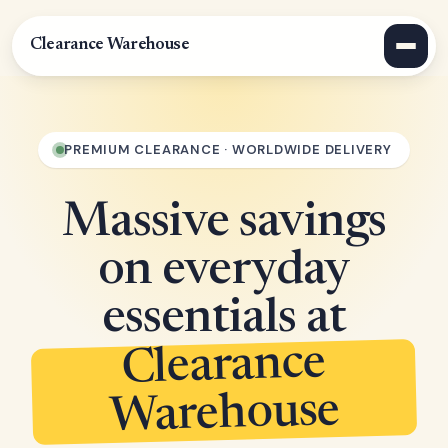
Clearance Warehouse
PREMIUM CLEARANCE · WORLDWIDE DELIVERY
Massive savings
on everyday
essentials at
Clearance
Warehouse