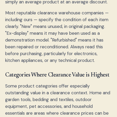
simply an average product at an average discount.
Most reputable clearance warehouse companies —
including ours — specify the condition of each item
clearly. "New" means unused, in original packaging.
"Ex-display" means it may have been used as a
demonstration model. "Refurbished" means it has
been repaired or reconditioned. Always read this
before purchasing, particularly for electronics,
kitchen appliances, or any technical product.
Categories Where Clearance Value is Highest
Some product categories offer especially
outstanding value in a clearance context. Home and
garden tools, bedding and textiles, outdoor
equipment, pet accessories, and household
essentials are areas where clearance prices can be