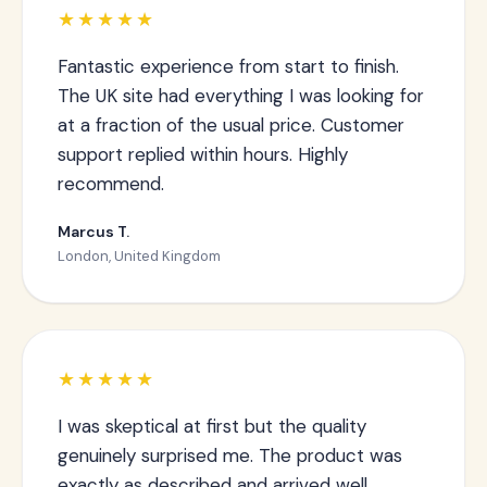
★★★★★
Fantastic experience from start to finish.
The UK site had everything I was looking for
at a fraction of the usual price. Customer
support replied within hours. Highly
recommend.
Marcus T.
London, United Kingdom
★★★★★
I was skeptical at first but the quality
genuinely surprised me. The product was
exactly as described and arrived well