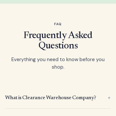
FAQ
Frequently Asked
Questions
Everything you need to know before you
shop.
What is Clearance Warehouse Company?
Clearance Warehouse Company is an international