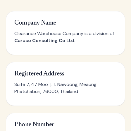
Company Name
Clearance Warehouse Company is a division of
Caruso Consulting Co Ltd
.
Registered Address
Suite 7, 47 Moo 1, T. Nawoong, Meaung
Phetchaburi, 76000, Thailand
Phone Number