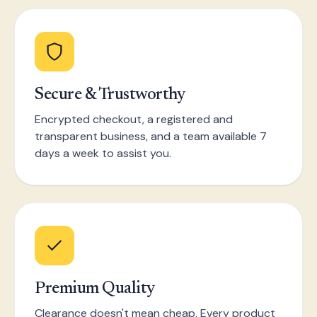
Secure & Trustworthy
Encrypted checkout, a registered and
transparent business, and a team available 7
days a week to assist you.
Premium Quality
Clearance doesn't mean cheap. Every product