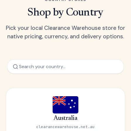
Shop by Country
Pick your local Clearance Warehouse store for
native pricing, currency, and delivery options.
Australia
clearancewarehouse.net.au