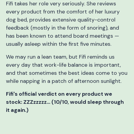
Fifi takes her role very seriously. She reviews
every product from the comfort of her luxury
dog bed, provides extensive quality-control
feedback (mostly in the form of snoring), and
has been known to attend board meetings —
usually asleep within the first five minutes.
We may run a lean team, but Fifi reminds us
every day that work-life balance is important,
and that sometimes the best ideas come to you
while napping in a patch of afternoon sunlight.
Fifi's official verdict on every product we
stock: ZZZzzzzz… (10/10, would sleep through
it again.)