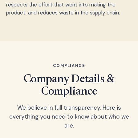
respects the effort that went into making the
product, and reduces waste in the supply chain.
COMPLIANCE
Company Details &
Compliance
We believe in full transparency. Here is
everything you need to know about who we
are.