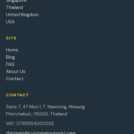
Singapore
Thailand
United Kingdom
USA
SITE
Home
Blog
FAQ
About Us
Contact
CONTACT
Suite 7, 47 Moo 1, T. Nawoong, Meaung
Phetchaburi, 76000, Thailand
VAT: 0765554000332
theteam@customersupport.care