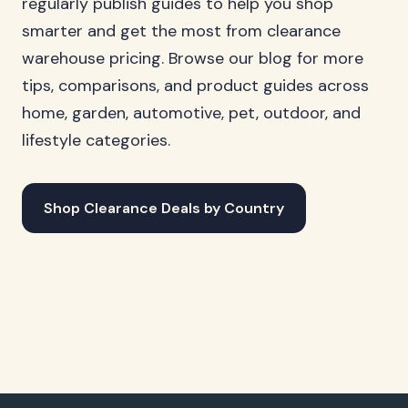
regularly publish guides to help you shop
smarter and get the most from clearance
warehouse pricing. Browse our blog for more
tips, comparisons, and product guides across
home, garden, automotive, pet, outdoor, and
lifestyle categories.
Shop Clearance Deals by Country