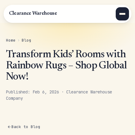
Clearance Warehouse
Home
›
Blog
Transform Kids’ Rooms with
Rainbow Rugs – Shop Global
Now!
Published: Feb 6, 2026 · Clearance Warehouse
Company
Back to Blog