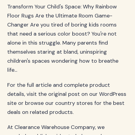
Transform Your Child's Space: Why Rainbow
Floor Rugs Are the Ultimate Room Game-
Changer Are you tired of boring kids rooms
that need a serious color boost? You're not
alone in this struggle. Many parents find
themselves staring at bland, uninspiring
children's spaces wondering how to breathe
life...
For the full article and complete product
details, visit the original post on our WordPress
site or browse our country stores for the best
deals on related products.
At Clearance Warehouse Company, we