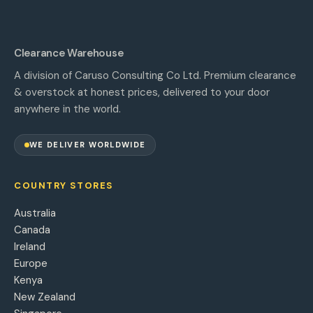
Clearance Warehouse
A division of Caruso Consulting Co Ltd. Premium clearance
& overstock at honest prices, delivered to your door
anywhere in the world.
WE DELIVER WORLDWIDE
COUNTRY STORES
Australia
Canada
Ireland
Europe
Kenya
New Zealand