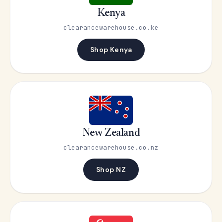
Kenya
clearancewarehouse.co.ke
Shop Kenya
New Zealand
clearancewarehouse.co.nz
Shop NZ