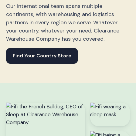
Our international team spans multiple
continents, with warehousing and logistics
partners in every region we serve. Whatever
your country, whatever your need, Clearance
Warehouse Company has you covered.
Find Your Country Store