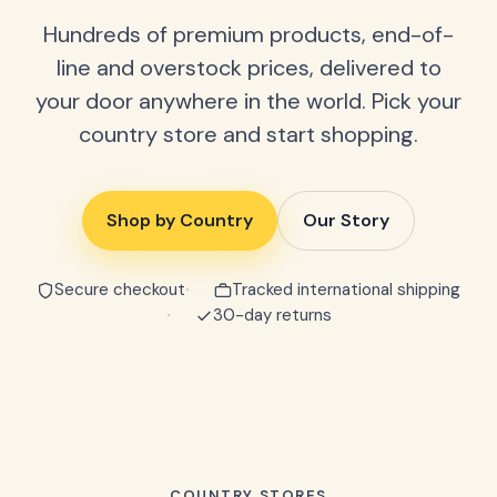
Hundreds of premium products, end-of-
line and overstock prices, delivered to
your door anywhere in the world. Pick your
country store and start shopping.
Shop by Country
Our Story
Secure checkout
Tracked international shipping
30-day returns
COUNTRY STORES