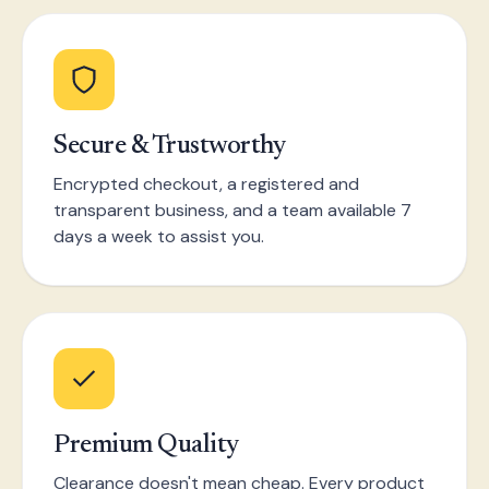
Secure & Trustworthy
Encrypted checkout, a registered and
transparent business, and a team available 7
days a week to assist you.
Premium Quality
Clearance doesn't mean cheap. Every product