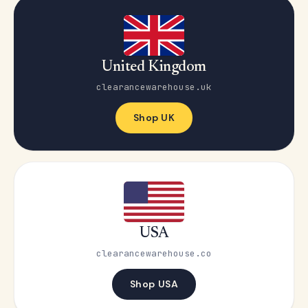
United Kingdom
clearancewarehouse.uk
Shop UK
USA
clearancewarehouse.co
Shop USA