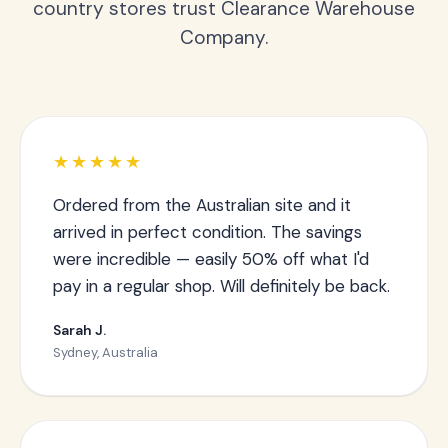
country stores trust Clearance Warehouse
Company.
★★★★★
Ordered from the Australian site and it
arrived in perfect condition. The savings
were incredible — easily 50% off what I'd
pay in a regular shop. Will definitely be back.
Sarah J.
Sydney, Australia