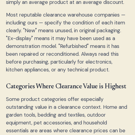
simply an average product at an average discount.
Most reputable clearance warehouse companies —
including ours — specify the condition of each item
clearly. "New" means unused, in original packaging.
"Ex-display" means it may have been used as a
demonstration model. "Refurbished" means it has
been repaired or reconditioned. Always read this
before purchasing, particularly for electronics,
kitchen appliances, or any technical product.
Categories Where Clearance Value is Highest
Some product categories offer especially
outstanding value in a clearance context. Home and
garden tools, bedding and textiles, outdoor
equipment, pet accessories, and household
essentials are areas where clearance prices can be