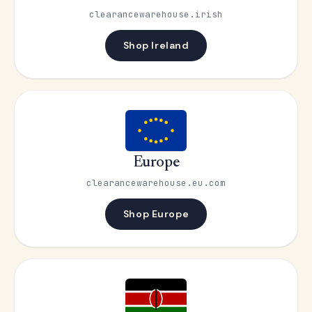
clearancewarehouse.irish
Shop Ireland
Europe
clearancewarehouse.eu.com
Shop Europe