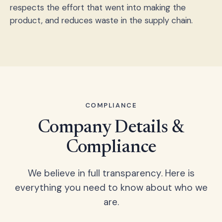
respects the effort that went into making the
product, and reduces waste in the supply chain.
COMPLIANCE
Company Details &
Compliance
We believe in full transparency. Here is
everything you need to know about who we
are.