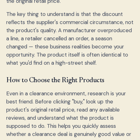
the original retail price.
The key thing to understand is that the discount
reflects the supplier's commercial circumstance, not
the product's quality. A manufacturer overproduced
a line, a retailer cancelled an order, a season
changed — these business realities become your
opportunity. The product itself is often identical to
what you'd find on a high-street shelf.
How to Choose the Right Products
Even in a clearance environment, research is your
best friend. Before clicking "buy," look up the
product's original retail price, read any available
reviews, and understand what the product is
supposed to do. This helps you quickly assess
whether a clearance deal is genuinely good value or