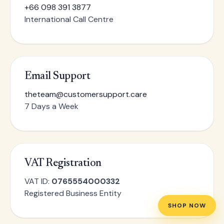
+66 098 391 3877
International Call Centre
Email Support
theteam@customersupport.care
7 Days a Week
VAT Registration
VAT ID:
0765554000332
Registered Business Entity
SHOP NOW