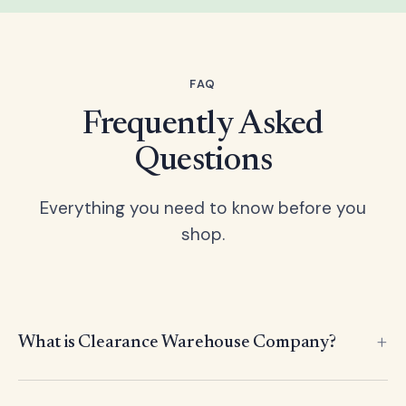
FAQ
Frequently Asked
Questions
Everything you need to know before you
shop.
What is Clearance Warehouse Company?
Clearance Warehouse Company is an international