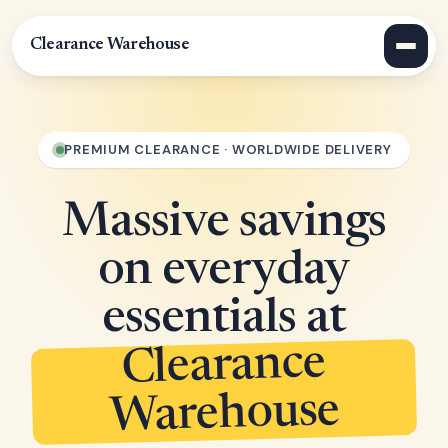
Clearance Warehouse
PREMIUM CLEARANCE · WORLDWIDE DELIVERY
Massive savings
on everyday
essentials at
Clearance
Warehouse