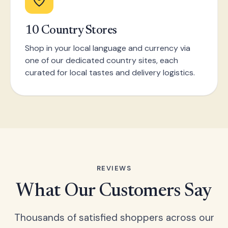
10 Country Stores
Shop in your local language and currency via
one of our dedicated country sites, each
curated for local tastes and delivery logistics.
REVIEWS
What Our Customers Say
Thousands of satisfied shoppers across our