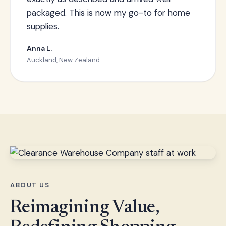
packaged. This is now my go-to for home
supplies.
Anna L.
Auckland, New Zealand
ABOUT US
Reimagining Value,