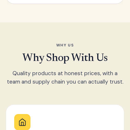
WHY US
Why Shop With Us
Quality products at honest prices, with a
team and supply chain you can actually trust.