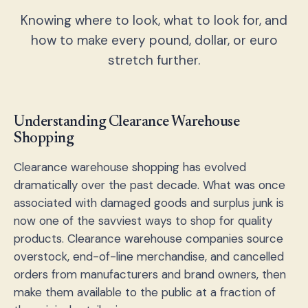
Knowing where to look, what to look for, and
how to make every pound, dollar, or euro
stretch further.
Understanding Clearance Warehouse
Shopping
Clearance warehouse shopping has evolved
dramatically over the past decade. What was once
associated with damaged goods and surplus junk is
now one of the savviest ways to shop for quality
products. Clearance warehouse companies source
overstock, end-of-line merchandise, and cancelled
orders from manufacturers and brand owners, then
make them available to the public at a fraction of