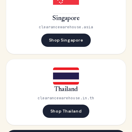
Singapore
clearancewarehouse.asia
Shop Singapore
Thailand
clearancewarehouse.in.th
Shop Thailand