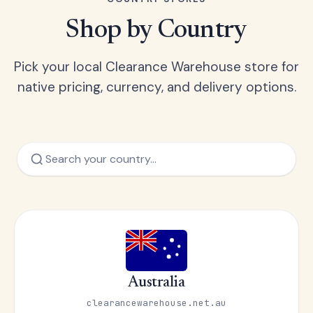
Shop by Country
Pick your local Clearance Warehouse store for
native pricing, currency, and delivery options.
Australia
clearancewarehouse.net.au