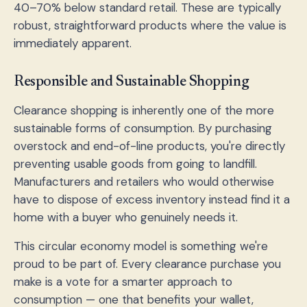
40–70% below standard retail. These are typically
robust, straightforward products where the value is
immediately apparent.
Responsible and Sustainable Shopping
Clearance shopping is inherently one of the more
sustainable forms of consumption. By purchasing
overstock and end-of-line products, you're directly
preventing usable goods from going to landfill.
Manufacturers and retailers who would otherwise
have to dispose of excess inventory instead find it a
home with a buyer who genuinely needs it.
This circular economy model is something we're
proud to be part of. Every clearance purchase you
make is a vote for a smarter approach to
consumption — one that benefits your wallet,