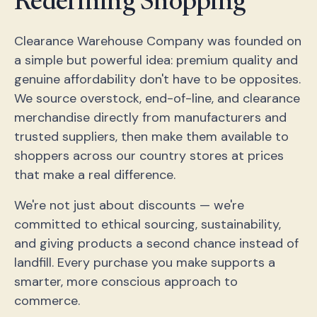
Redefining Shopping
Clearance Warehouse Company was founded on
a simple but powerful idea: premium quality and
genuine affordability don't have to be opposites.
We source overstock, end-of-line, and clearance
merchandise directly from manufacturers and
trusted suppliers, then make them available to
shoppers across our country stores at prices
that make a real difference.
We're not just about discounts — we're
committed to ethical sourcing, sustainability,
and giving products a second chance instead of
landfill. Every purchase you make supports a
smarter, more conscious approach to
commerce.