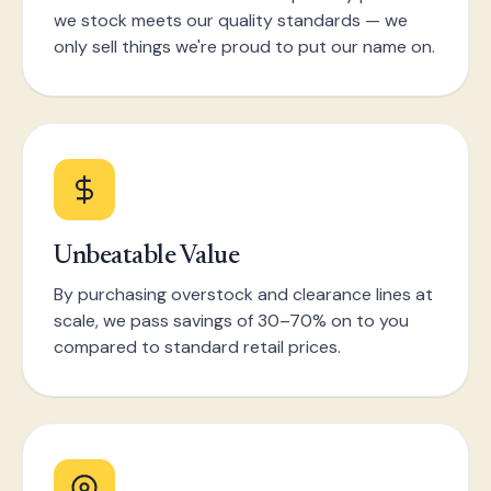
we stock meets our quality standards — we
only sell things we're proud to put our name on.
Unbeatable Value
By purchasing overstock and clearance lines at
scale, we pass savings of 30–70% on to you
compared to standard retail prices.