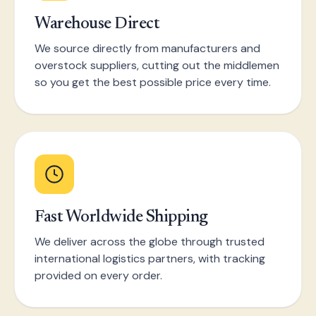
Warehouse Direct
We source directly from manufacturers and
overstock suppliers, cutting out the middlemen
so you get the best possible price every time.
Fast Worldwide Shipping
We deliver across the globe through trusted
international logistics partners, with tracking
provided on every order.