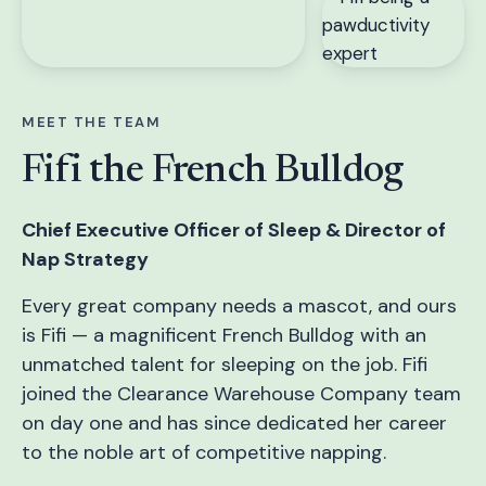
MEET THE TEAM
Fifi the French Bulldog
Chief Executive Officer of Sleep & Director of
Nap Strategy
Every great company needs a mascot, and ours
is Fifi — a magnificent French Bulldog with an
unmatched talent for sleeping on the job. Fifi
joined the Clearance Warehouse Company team
on day one and has since dedicated her career
to the noble art of competitive napping.