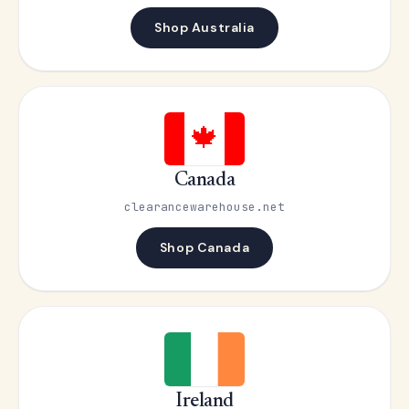
Shop Australia
🍁
Canada
clearancewarehouse.net
Shop Canada
Ireland