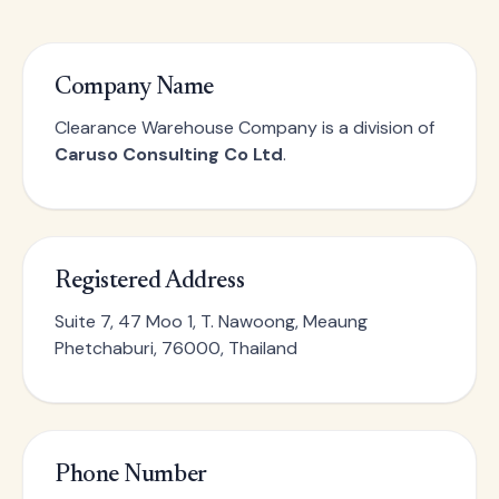
Company Name
Clearance Warehouse Company is a division of
Caruso Consulting Co Ltd
.
Registered Address
Suite 7, 47 Moo 1, T. Nawoong, Meaung
Phetchaburi, 76000, Thailand
Phone Number