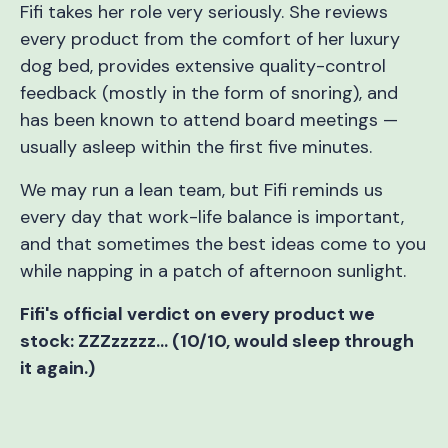
Fifi takes her role very seriously. She reviews
every product from the comfort of her luxury
dog bed, provides extensive quality-control
feedback (mostly in the form of snoring), and
has been known to attend board meetings —
usually asleep within the first five minutes.
We may run a lean team, but Fifi reminds us
every day that work-life balance is important,
and that sometimes the best ideas come to you
while napping in a patch of afternoon sunlight.
Fifi's official verdict on every product we
stock: ZZZzzzzz… (10/10, would sleep through
it again.)