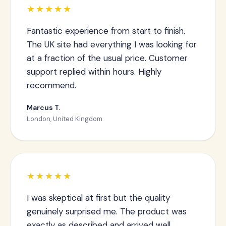
★★★★★
Fantastic experience from start to finish.
The UK site had everything I was looking for
at a fraction of the usual price. Customer
support replied within hours. Highly
recommend.
Marcus T.
London, United Kingdom
★★★★★
I was skeptical at first but the quality
genuinely surprised me. The product was
exactly as described and arrived well